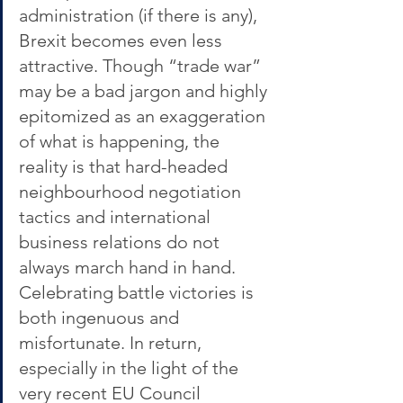
administration (if there is any), 
Brexit becomes even less 
attractive. Though “trade war” 
may be a bad jargon and highly 
epitomized as an exaggeration 
of what is happening, the 
reality is that hard-headed 
neighbourhood negotiation 
tactics and international 
business relations do not 
always march hand in hand. 
Celebrating battle victories is 
both ingenuous and 
misfortunate. In return, 
especially in the light of the 
very recent EU Council 