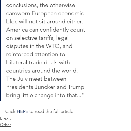
conclusions, the otherwise 
careworn European economic 
bloc will not sit around either: 
America can confidently count 
on selective tariffs, legal 
disputes in the WTO, and 
reinforced attention to 
bilateral trade deals with 
countries around the world. 
The July meet between 
Presidents Juncker and Trump 
bring little change into that..."
Click 
HERE
 to read the full article.
Brexit
Other