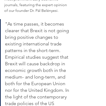
journals, featuring the expert opinion 
of our founder Dr. Pál Belényesi.
"As time passes, it becomes 
clearer that Brexit is not going 
bring positive changes to 
existing international trade 
patterns in the short-term. 
Empirical studies suggest that 
Brexit will cause backdrop in 
economic growth both in the 
medium- and long-term, and 
both for the European Union 
nor for the United Kingdom. In 
the light of the contemporary 
trade policies of the US 