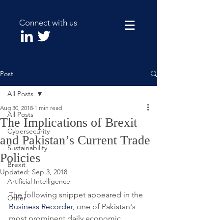
Connect with us
Post
All Posts
Aug 30, 2018
1 min read
All Posts
The Implications of Brexit
Cybersecurity
and Pakistan’s Current Trade
Sustainability
Policies
Brexit
Updated:
Sep 3, 2018
Artificial Intelligence
The following snippet appeared in the 
Other
Business Recorder
, one of Pakistan's 
most prominent daily economic 