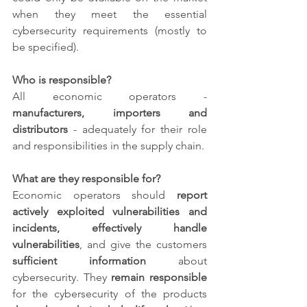
when they meet the essential 
cybersecurity requirements (mostly to 
be specified).
Who is responsible?
All economic operators - 
manufacturers, importers and 
distributors
 - adequately for their role 
and responsibilities in the supply chain. 
What are they responsible for?
Economic operators should 
report 
actively exploited vulnerabilities and 
incidents, effectively handle 
vulnerabilities
, and give the customers 
sufficient information 
about 
cybersecurity. They 
remain responsible
for the cybersecurity of the products 