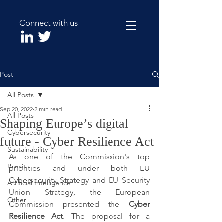
Connect with us
Post
All Posts
Sep 20, 2022
2 min read
All Posts
Shaping Europe’s digital
Cybersecurity
future - Cyber Resilience Act
Sustainability
As one of the Commission's top 
Brexit
priorities and under both EU 
Cybersecurity Strategy and EU Security 
Artificial Intelligence
Union Strategy, the European 
Other
Commission presented the 
Cyber 
Resilience Act
. The proposal for a 