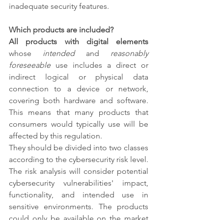
inadequate security features.
Which products are included?
All products with digital elements
whose 
intended
 and 
reasonably 
foreseeable
 use includes a direct or 
indirect logical or physical data 
connection to a device or network, 
covering both hardware and software. 
This means that many products that 
consumers would typically use will be 
affected by this regulation. 
They should be divided into two classes 
according to the cybersecurity risk level. 
The risk analysis will consider potential 
cybersecurity vulnerabilities' impact, 
functionality, and intended use in 
sensitive environments. The products 
could only be available on the market 