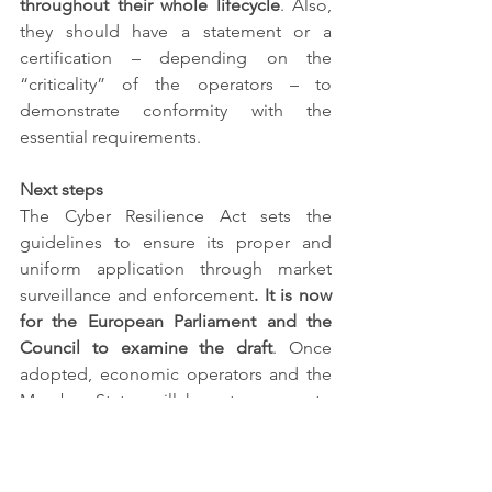
throughout their whole lifecycle
. Also, 
they should have a statement or a 
certification – depending on the 
“criticality” of the operators – to 
demonstrate conformity with the 
essential requirements. 
Next steps
The Cyber Resilience Act sets the 
guidelines to ensure its proper and 
uniform application through market 
surveillance and enforcement
. It is now 
for the European Parliament and the 
Council to examine the draft
. Once 
adopted, economic operators and the 
Member States will have two years to 
implement. We will pay close attention 
to those developments toward a more 
coherent regulatory framework for 