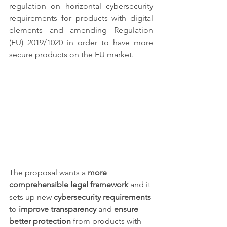
regulation on horizontal cybersecurity 
requirements for products with digital 
elements and amending Regulation 
(EU) 2019/1020 in order to have more 
secure products on the EU market.
The proposal wants a 
more 
comprehensible legal framework
 and it 
sets up new 
cybersecurity requirements
to 
improve transparency 
and
 ensure 
better protection
 from products with 