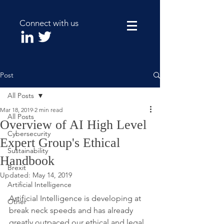
Connect with us
Post
All Posts
Mar 18, 2019
2 min read
All Posts
Overview of AI High Level
Cybersecurity
Expert Group's Ethical
Sustainability
Handbook
Brexit
Updated:
May 14, 2019
Artificial Intelligence
Artificial Intelligence is developing at 
Other
break neck speeds and has already 
greatly outpaced our ethical and legal 