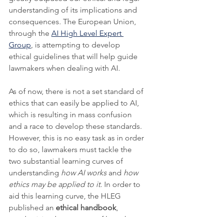
understanding of its implications and 
consequences. The European Union, 
through the 
AI High Level Expert 
Group
, is attempting to develop 
ethical guidelines that will help guide 
lawmakers when dealing with AI. 
As of now, there is not a set standard of 
ethics that can easily be applied to AI, 
which is resulting in mass confusion 
and a race to develop these standards. 
However, this is no easy task as in order 
to do so, lawmakers must tackle the 
two substantial learning curves of 
understanding 
how AI works
 and 
how 
ethics may be applied to it
. In order to 
aid this learning curve, the HLEG 
published an 
ethical handbook
, 