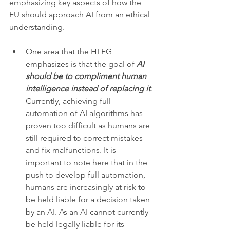
emphasizing key aspects of how the 
EU should approach AI from an ethical 
understanding. 
One area that the HLEG 
emphasizes is that the goal of 
AI 
should be to compliment human 
intelligence instead of replacing it
. 
Currently, achieving full 
automation of AI algorithms has 
proven too difficult as humans are 
still required to correct mistakes 
and fix malfunctions. It is 
important to note here that in the 
push to develop full automation, 
humans are increasingly at risk to 
be held liable for a decision taken 
by an AI. As an AI cannot currently 
be held legally liable for its 