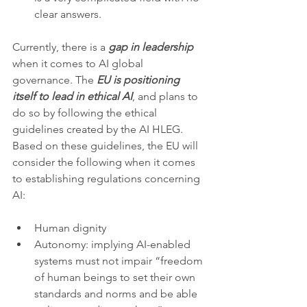
clear answers.  
Currently, there is a 
gap in leadership
when it comes to AI global 
governance. The 
EU is positioning 
itself to lead in ethical AI
, and plans to 
do so by following the ethical 
guidelines created by the AI HLEG. 
Based on these guidelines, the EU will 
consider the following when it comes 
to establishing regulations concerning 
AI:
Human dignity
Autonomy: implying AI-enabled 
systems must not impair “freedom 
of human beings to set their own 
standards and norms and be able 