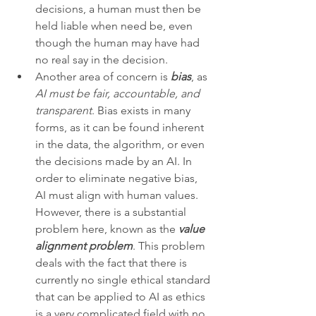
decisions, a human must then be 
held liable when need be, even 
though the human may have had 
no real say in the decision. 
Another area of concern is 
bias
, as 
AI must be fair, accountable, and 
transparent
. Bias exists in many 
forms, as it can be found inherent 
in the data, the algorithm, or even 
the decisions made by an AI. In 
order to eliminate negative bias, 
AI must align with human values. 
However, there is a substantial 
problem here, known as the 
value 
alignment problem
. This problem 
deals with the fact that there is 
currently no single ethical standard 
that can be applied to AI as ethics 
is a very complicated field with no 