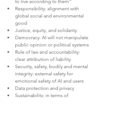
to live according to them”
Responsibility: alignment with 
global social and environmental 
good
Justice, equity, and solidarity
Democracy: AI will not manipulate 
public opinion or political systems
Rule of law and accountability: 
clear attribution of liability 
Security, safety, bodily and mental 
integrity: external safety for 
emotional safety of AI and users
Data protection and privacy
Sustainability: in terms of 
employment and carbon footprint