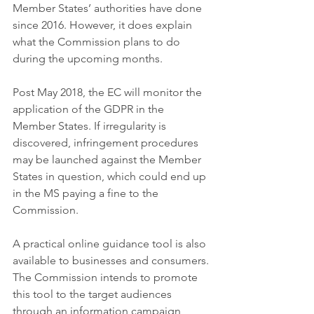
Member States’ authorities have done 
since 2016. However, it does explain 
what the Commission plans to do 
during the upcoming months. 
Post May 2018, the EC will monitor the 
application of the GDPR in the 
Member States. If irregularity is 
discovered, infringement procedures 
may be launched against the Member 
States in question, which could end up 
in the MS paying a fine to the 
Commission. 
A practical online guidance tool is also 
available to businesses and consumers. 
The Commission intends to promote 
this tool to the target audiences 
through an information campaign 