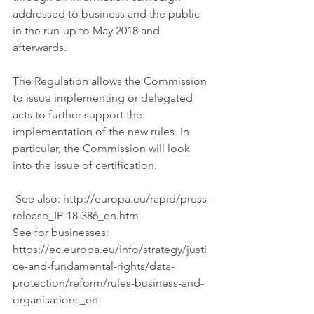
addressed to business and the public 
in the run-up to May 2018 and 
afterwards.
The Regulation allows the Commission 
to issue implementing or delegated 
acts to further support the 
implementation of the new rules. In 
particular, the Commission will look 
into the issue of certification.
 See also: http://europa.eu/rapid/press-
release_IP-18-386_en.htm 
See for businesses: 
https://ec.europa.eu/info/strategy/justi
ce-and-fundamental-rights/data-
protection/reform/rules-business-and-
organisations_en 