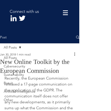
Connect with us
Post
All Posts
Jan 30, 2018
1 min read
All Posts
New Online Toolkit by the
Cybersecurity
European Commission
Sustainability
Recently, the European Commission 
Brexit
released a 17-page communication on 
the application of the GDPR. The 
Artificial Intelligence
communication itself does not offer 
Other
any new developments, as it primarily 
sums up what the Commission and the 