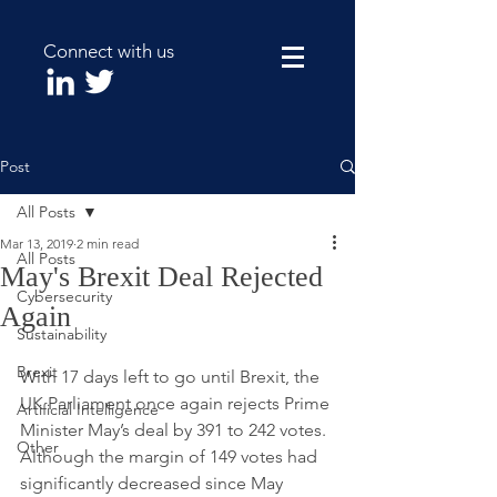
Connect with us
Post
All Posts
Mar 13, 2019
2 min read
All Posts
May's Brexit Deal Rejected
Cybersecurity
Again
Sustainability
Brexit
With 17 days left to go until Brexit, the 
UK Parliament once again rejects Prime 
Artificial Intelligence
Minister May’s deal by 391 to 242 votes. 
Other
Although the margin of 149 votes had 
significantly decreased since May 