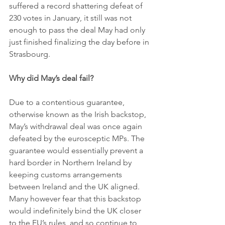
suffered a record shattering defeat of 
230 votes in January, it still was not 
enough to pass the deal May had only 
just finished finalizing the day before in 
Strasbourg. 
Why did May’s deal fail?
Due to a contentious guarantee, 
otherwise known as the Irish backstop, 
May’s withdrawal deal was once again 
defeated by the eurosceptic MPs. The 
guarantee would essentially prevent a 
hard border in Northern Ireland by 
keeping customs arrangements 
between Ireland and the UK aligned. 
Many however fear that this backstop 
would indefinitely bind the UK closer 
to the EU’s rules, and so continue to 