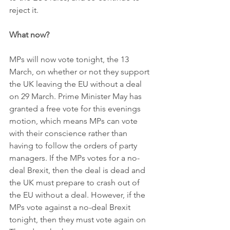
reject it.  
What now?
MPs will now vote tonight, the 13 
March, on whether or not they support 
the UK leaving the EU without a deal 
on 29 March. Prime Minister May has 
granted a free vote for this evenings 
motion, which means MPs can vote 
with their conscience rather than 
having to follow the orders of party 
managers. If the MPs votes for a no-
deal Brexit, then the deal is dead and 
the UK must prepare to crash out of 
the EU without a deal. However, if the 
MPs vote against a no-deal Brexit 
tonight, then they must vote again on 