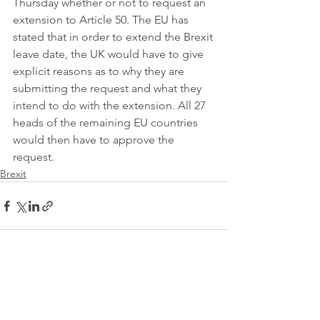
Thursday whether or not to request an 
extension to Article 50. The EU has 
stated that in order to extend the Brexit 
leave date, the UK would have to give 
explicit reasons as to why they are 
submitting the request and what they 
intend to do with the extension. All 27 
heads of the remaining EU countries 
would then have to approve the 
request. 
Brexit
See All
Recent Posts