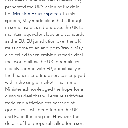
presented the UK’s vision of Brexit in 
her 
Mansion House speech
. In this 
speech, May made clear that although 
in some aspects it behooves the UK to 
maintain equivalent laws and standards 
as the EU, EU jurisdiction over the UK 
must come to an end post-Brexit. May 
also called for an ambitious trade deal 
that would allow the UK to remain as 
closely aligned with EU, specifically in 
the financial and trade services enjoyed 
within the single market. The Prime 
Minister acknowledged the hope for a 
customs deal that will ensure tariff-free 
trade and a frictionless passage of 
goods, as it will benefit both the UK 
and EU in the long run. However, the 
details of her proposal called for a sort 