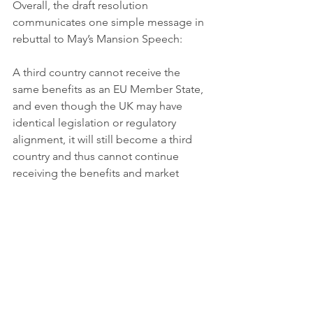
Overall, the draft resolution 
communicates one simple message in 
rebuttal to May’s Mansion Speech:
A third country cannot receive the 
same benefits as an EU Member State, 
and even though the UK may have 
identical legislation or regulatory 
alignment, it will still become a third 
country and thus cannot continue 
receiving the benefits and market 
access it currently has a Member State.