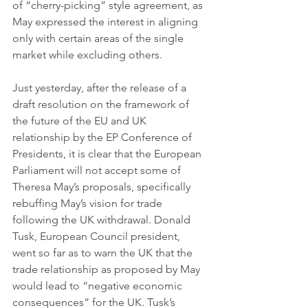
of “cherry-picking” style agreement, as 
May expressed the interest in aligning 
only with certain areas of the single 
market while excluding others. 
Just yesterday, after the release of a 
draft resolution on the framework of 
the future of the EU and UK 
relationship by the EP Conference of 
Presidents, it is clear that the European 
Parliament will not accept some of 
Theresa May’s proposals, specifically 
rebuffing May’s vision for trade 
following the UK withdrawal. Donald 
Tusk, European Council president, 
went so far as to warn the UK that the 
trade relationship as proposed by May 
would lead to “negative economic 
consequences” for the UK. Tusk’s 