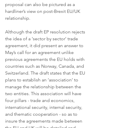
proposal can also be pictured as a 
hardliner’s view on post-Brexit EU/UK 
relationship.
Although the draft EP resolution rejects 
the idea of a ‘sector by sector’ trade 
agreement, it did present an answer to 
May’s call for an agreement unlike 
previous agreements the EU holds with 
countries such as Norway, Canada, and 
Switzerland. The draft states that the EU 
plans to establish an ‘association’ to 
manage the relationship between the 
two entities. This association will have 
four pillars - trade and economics, 
international security, internal security, 
and thematic cooperation - so as to 
insure the agreements made between 
the EU and UK will be detailed and 