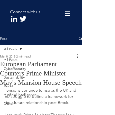
Connect with us
Post
All Posts
Mar 8, 2018
2 min read
All Posts
European Parliament
Cybersecurity
Counters Prime Minister
Sustainability
May's Mansion House Speech
Brexit
Tensions continue to rise as the UK and 
Artificial Intelligence
EU struggle to define a framework for 
their future relationship post-Brexit. 
Other
Last week Prime Minister Theresa May 