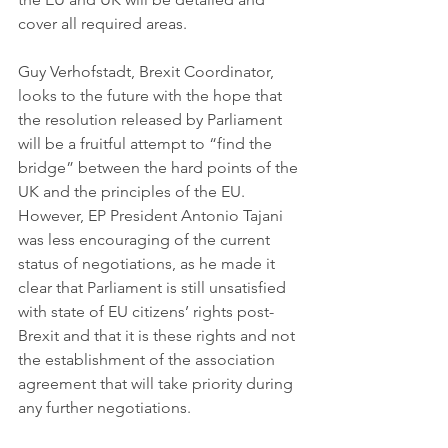
cover all required areas.
Guy Verhofstadt, Brexit Coordinator, 
looks to the future with the hope that 
the resolution released by Parliament 
will be a fruitful attempt to “find the 
bridge” between the hard points of the 
UK and the principles of the EU. 
However, EP President Antonio Tajani 
was less encouraging of the current 
status of negotiations, as he made it 
clear that Parliament is still unsatisfied 
with state of EU citizens’ rights post-
Brexit and that it is these rights and not 
the establishment of the association 
agreement that will take priority during 
any further negotiations. 