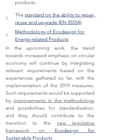
products.
The 
standard on the ability to repair, 
reuse and upgrade (EN 45554)
.
Methodology of Ecodesign for 
Energy-related Products
In the upcoming work, the trend 
towards increased emphasis on circular 
economy will continue by integrating 
relevant requirements based on the 
experiences gathered so far, with the 
implementation of the 2019 measures. 
Such requirements would be supported 
by 
improvements in the methodology
and possibilities for standardisation, 
and they should contribute to the 
transition to the 
new legislative 
framework on 
Ecodesign for 
Sustainable Products.