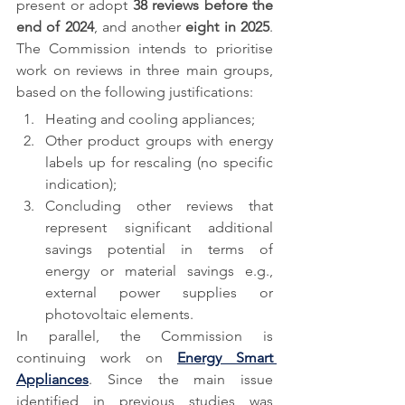
present or adopt 
38 reviews before the 
end of 2024
, and another 
eight in 2025
. 
The Commission intends to prioritise 
work on reviews in three main groups, 
based on the following justifications:
Heating and cooling appliances; 
Other product groups with energy 
labels up for rescaling (no specific 
indication);
Concluding other reviews that 
represent significant additional 
savings potential in terms of 
energy or material savings e.g., 
external power supplies or 
photovoltaic elements.
In parallel, the Commission is 
continuing work on 
Energy Smart 
Appliances
. Since the main issue 
identified in previous studies was 