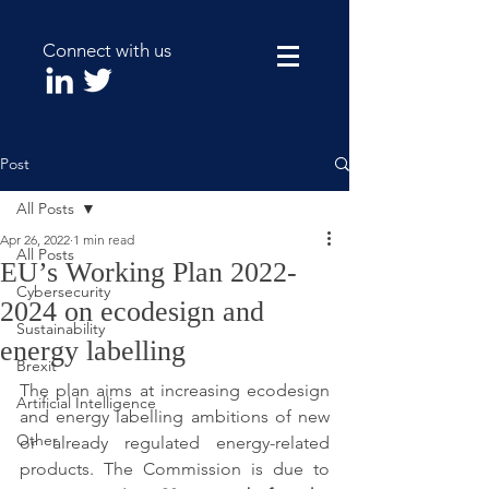
Connect with us
Post
All Posts
Apr 26, 2022
1 min read
All Posts
EU’s Working Plan 2022-
Cybersecurity
2024 on ecodesign and
Sustainability
energy labelling
Brexit
The plan aims at increasing ecodesign 
Artificial Intelligence
and energy labelling ambitions of new 
Other
or already regulated energy-related 
products. The Commission is due to 