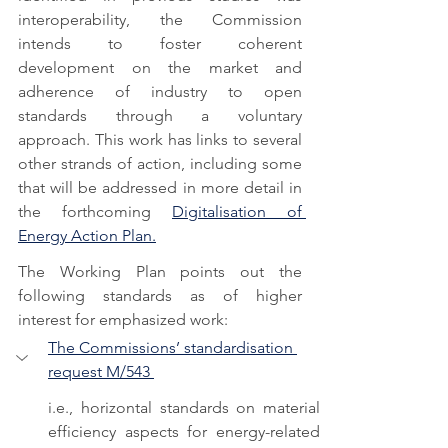
interoperability, the Commission 
intends to foster coherent 
development on the market and 
adherence of industry to open 
standards through a voluntary 
approach. This work has links to several 
other strands of action, including some 
that will be addressed in more detail in 
the forthcoming 
Digitalisation of 
Energy Action Plan.
The Working Plan points out the 
following standards as of higher 
interest for emphasized work: 
The Commissions’ standardisation 
request M/543 
i.e., horizontal standards on material 
efficiency aspects for energy-related 