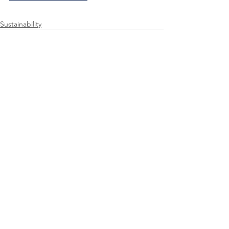
Sustainability
See All
Recent Posts