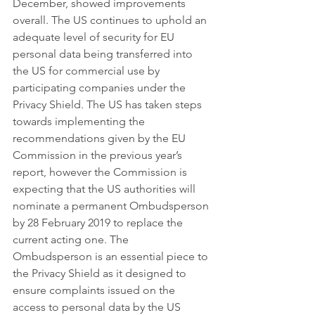
December, showed improvements 
overall. The US continues to uphold an 
adequate level of security for EU 
personal data being transferred into 
the US for commercial use by 
participating companies under the 
Privacy Shield. The US has taken steps 
towards implementing the 
recommendations given by the EU 
Commission in the previous year’s 
report, however the Commission is 
expecting that the US authorities will 
nominate a permanent Ombudsperson 
by 28 February 2019 to replace the 
current acting one. The 
Ombudsperson is an essential piece to 
the Privacy Shield as it designed to 
ensure complaints issued on the 
access to personal data by the US 