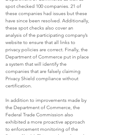
spot checked 100 companies. 21 of 
these companies had issues but these 
have since been resolved. Additionally, 
these spot checks also cover an 
analysis of the participating company’s 
website to ensure that all links to 
privacy policies are correct. Finally, the 
Department of Commerce put in place 
a system that will identify the 
companies that are falsely claiming 
Privacy Shield compliance without 
certification.
In addition to improvements made by 
the Department of Commerce, the 
Federal Trade Commission also 
exhibited a more proactive approach 
to enforcement monitoring of the 