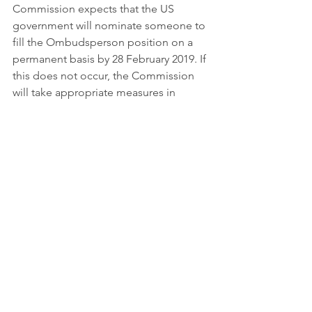
Commission expects that the US 
government will nominate someone to 
fill the Ombudsperson position on a 
permanent basis by 28 February 2019. If 
this does not occur, the Commission 
will take appropriate measures in 
accordance to the General Data 
Protection Regulation.
For more information on the EU-US 
Privacy Shield click 
here.