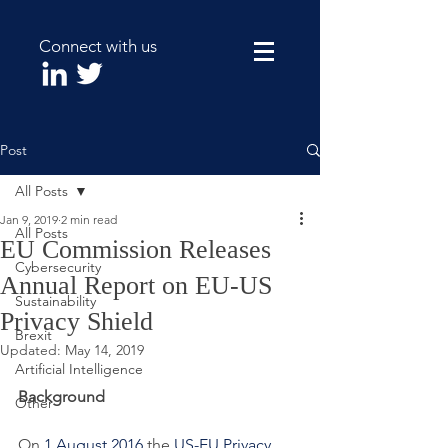
Connect with us
Post
All Posts
Jan 9, 2019
2 min read
All Posts
EU Commission Releases
Cybersecurity
Annual Report on EU-US
Sustainability
Privacy Shield
Brexit
Updated:
May 14, 2019
Artificial Intelligence
Background
Other
On 
1 August 2016
 the 
US-EU Privacy 