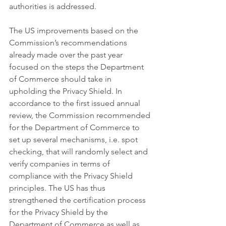
authorities is addressed. 
The US improvements based on the 
Commission’s recommendations 
already made over the past year 
focused on the steps the Department 
of Commerce should take in 
upholding the Privacy Shield. In 
accordance to the first issued annual 
review, the Commission recommended 
for the Department of Commerce to 
set up several mechanisms, i.e. spot 
checking, that will randomly select and 
verify companies in terms of 
compliance with the Privacy Shield 
principles. The US has thus 
strengthened the certification process 
for the Privacy Shield by the 
Department of Commerce as well as 