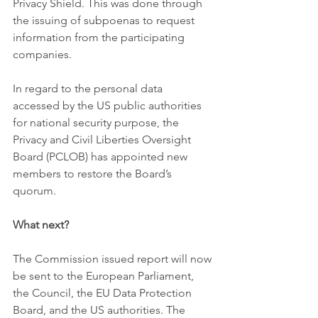
Privacy Shield. This was done through 
the issuing of subpoenas to request 
information from the participating 
companies. 
In regard to the personal data 
accessed by the US public authorities 
for national security purpose, the 
Privacy and Civil Liberties Oversight 
Board (PCLOB) has appointed new 
members to restore the Board’s 
quorum. 
What next?
The Commission issued report will now 
be sent to the European Parliament, 
the Council, the EU Data Protection 
Board, and the US authorities. The 