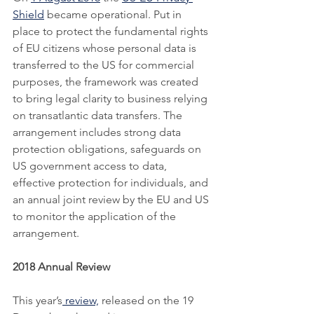
Shield
 became operational. Put in 
place to protect the fundamental rights 
of EU citizens whose personal data is 
transferred to the US for commercial 
purposes, the framework was created 
to bring legal clarity to business relying 
on transatlantic data transfers. The 
arrangement includes strong data 
protection obligations, safeguards on 
US government access to data, 
effective protection for individuals, and 
an annual joint review by the EU and US 
to monitor the application of the 
arrangement. 
2018 Annual Review
This year’s
 review,
 released on the 19 